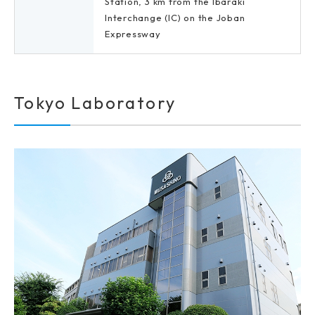
Station, 3 km from the Ibaraki
Interchange (IC) on the Joban
Expressway
Tokyo Laboratory