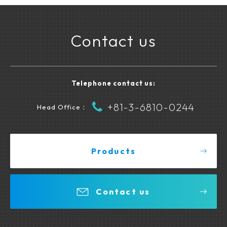
Contact us
Telephone contact us:
+81-3-6810-0244
Head Office：
Products
Contact us