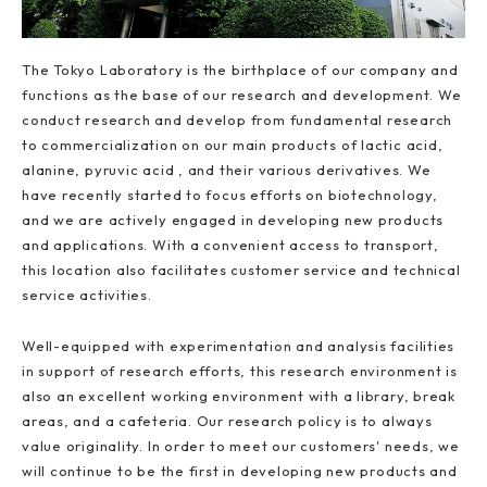
The Tokyo Laboratory is the birthplace of our company and
functions as the base of our research and development. We
conduct research and develop from fundamental research
to commercialization on our main products of lactic acid,
alanine, pyruvic acid , and their various derivatives. We
have recently started to focus efforts on biotechnology,
and we are actively engaged in developing new products
and applications. With a convenient access to transport,
this location also facilitates customer service and technical
service activities.
Well-equipped with experimentation and analysis facilities
in support of research efforts, this research environment is
also an excellent working environment with a library, break
areas, and a cafeteria. Our research policy is to always
value originality. In order to meet our customers' needs, we
will continue to be the first in developing new products and