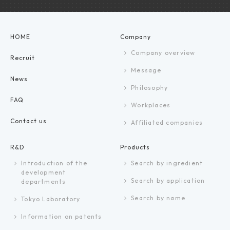
HOME
Company
Company overview
Recruit
Message
News
Philosophy
FAQ
Workplaces
Contact us
Affiliated companies
R&D
Products
Introduction of the
Search by ingredient
development
Search by application
departments
Search by name
Tokyo Laboratory
Information on patents