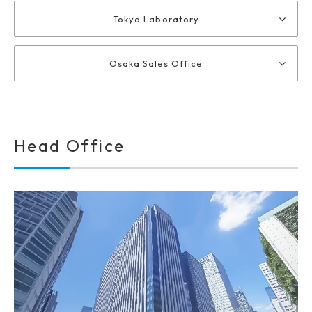
Tokyo Laboratory
Osaka Sales Office
Head Office