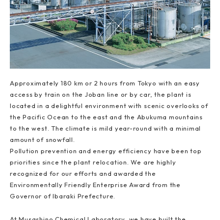
Approximately 180 km or 2 hours from Tokyo with an easy
access by train on the Joban line or by car, the plant is
located in a delightful environment with scenic overlooks of
the Pacific Ocean to the east and the Abukuma mountains
to the west. The climate is mild year-round with a minimal
amount of snowfall.
Pollution prevention and energy efficiency have been top
priorities since the plant relocation. We are highly
recognized for our efforts and awarded the
Environmentally Friendly Enterprise Award from the
Governor of Ibaraki Prefecture.
At Musashino Chemical Laboratory, we have built the