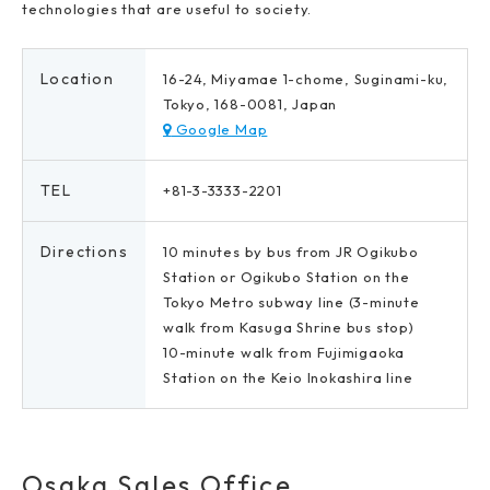
technologies that are useful to society.
Location
16-24, Miyamae 1-chome, Suginami-ku,
Tokyo, 168-0081, Japan
Google Map
TEL
+81-3-3333-2201
Directions
10 minutes by bus from JR Ogikubo
Station or Ogikubo Station on the
Tokyo Metro subway line (3-minute
walk from Kasuga Shrine bus stop)
10-minute walk from Fujimigaoka
Station on the Keio Inokashira line
Osaka Sales Office