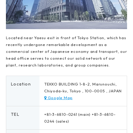
Located near Yaesu exit in front of Tokyo Station, which has
recently undergone remarkable development as a
commercial center of Japanese economy and transport, our
head office serves to connect our solid network of our
plant, research laboratories, and group companies.
Location
TEKKO BUILDING 1-8-2, Marunouchi,
Chiyoda-ku, Tokyo , 100-0005 , JAPAN
Google Map
TEL
+81-3-6810-0241 (main) +81-3-6810-
0244 (sales)