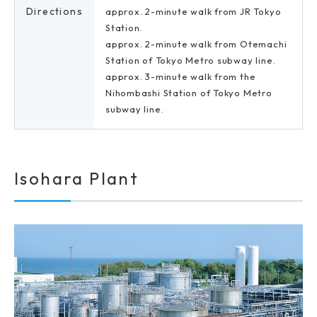
Directions
approx. 2-minute walk from JR Tokyo
Station.
approx. 2-minute walk from Otemachi
Station of Tokyo Metro subway line.
approx. 3-minute walk from the
Nihombashi Station of Tokyo Metro
subway line.
Isohara Plant