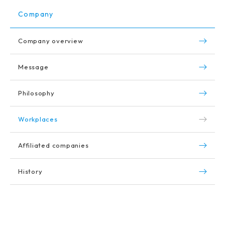
Company
Company overview
Message
Philosophy
Workplaces
Affiliated companies
History