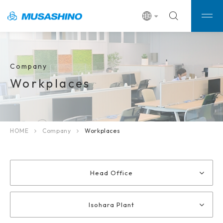
Company
Workplaces
HOME
Company
Workplaces
Head Office
Isohara Plant