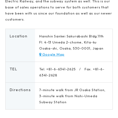
Electric Railway, and the subway system as well. This is our
base of sales operations to serve for both customers that
have been with us since our foundation as well as our newer
customers.
Location
Hanshin Sankei Sakurabashi Bldg.11th
Fl. 4-13 Umeda 2-chome, Kita-ku
Osaka-shi, Osaka, 530-0001, Japan
Google Map
TEL
Tel. +81-6-6341-2625 / Fax. +81-6-
6341-2628
Directions
7-minute walk from JR Osaka Station,
3-minute walk from Nishi-Umeda
Subway Station