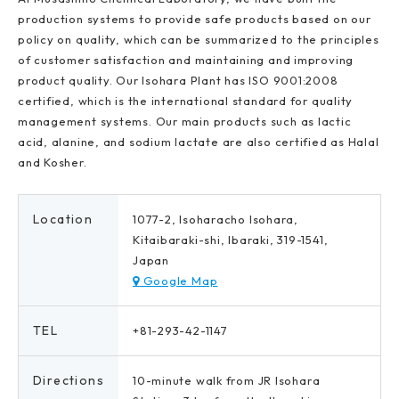
production systems to provide safe products based on our
policy on quality, which can be summarized to the principles
of customer satisfaction and maintaining and improving
product quality. Our Isohara Plant has ISO 9001:2008
certified, which is the international standard for quality
management systems. Our main products such as lactic
acid, alanine, and sodium lactate are also certified as Halal
and Kosher.
Location
1077-2, Isoharacho Isohara,
Kitaibaraki-shi, Ibaraki, 319-1541,
Japan
Google Map
TEL
+81-293-42-1147
Directions
10-minute walk from JR Isohara