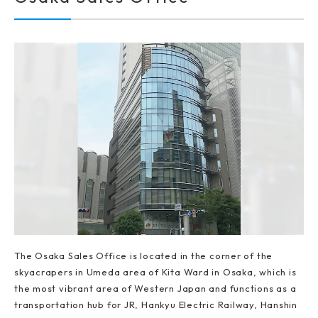
The Osaka Sales Office is located in the corner of the
skyacrapers in Umeda area of Kita Ward in Osaka, which is
the most vibrant area of Western Japan and functions as a
transportation hub for JR, Hankyu Electric Railway, Hanshin